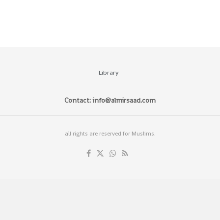
Library
Contact: info@almirsaad.com
all rights are reserved for Muslims.