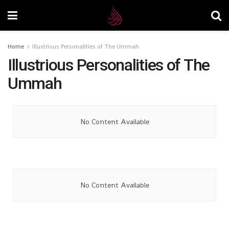
Home
Illustrious Personalities of The Ummah
Illustrious Personalities of The
Ummah
No Content Available
No Content Available